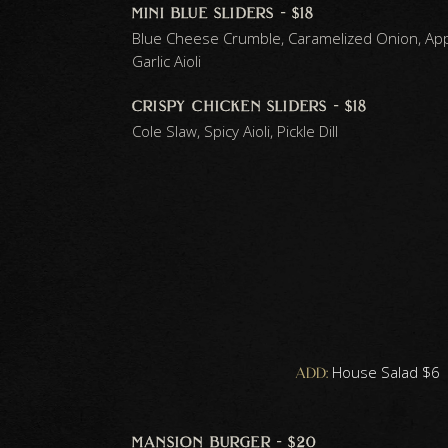
mini blue sliders - $18
Blue Cheese Crumble, Caramelized Onion, A
Garlic Aioli
crispy chicken sliders - $18
Cole Slaw, Spicy Aioli, Pickle Dill
add:
House Salad $6 |
mansion burger - $20