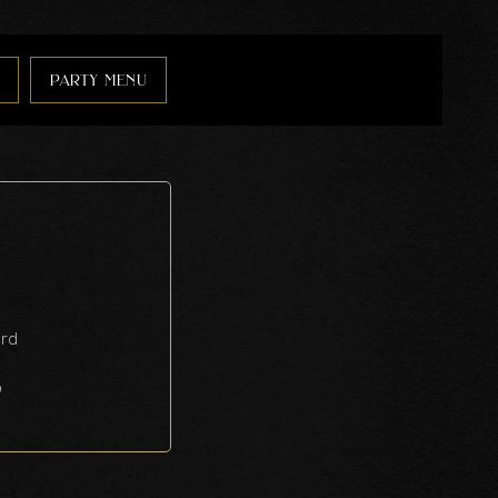
party menu
ard
6