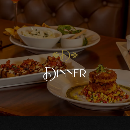
Dinner