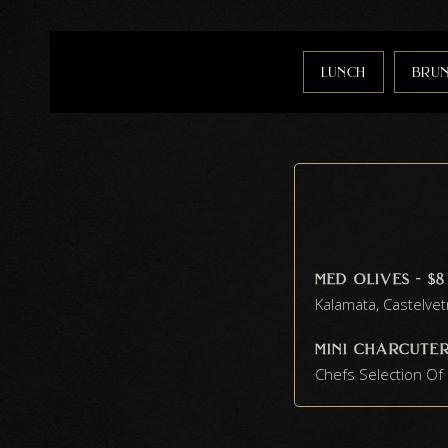
lunch
bru
med olives - $8
Kalamata, Castelve
mini charcuteri
Chefs Selection O