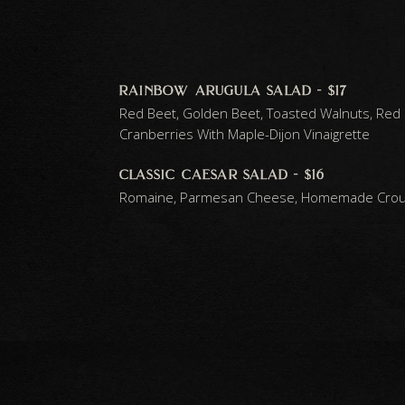
rainbow arugula salad - $17
Red Beet, Golden Beet, Toasted Walnuts, Red
Cranberries With Maple-Dijon Vinaigrette
classic caesar salad - $16
Romaine, Parmesan Cheese, Homemade Crout