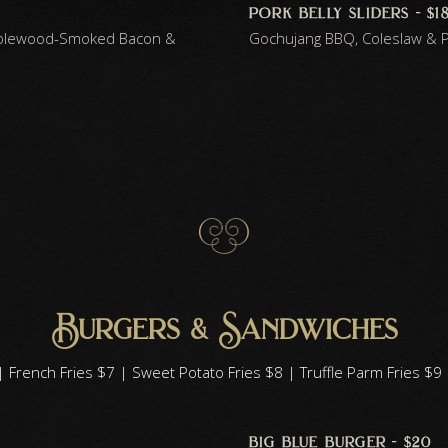
pork belly sliders - $1
pplewood-Smoked Bacon &
Gochujang BBQ, Coleslaw & P
Burgers & Sandwiches
 French Fries $7 | Sweet Potato Fries $8 | Truffle Parm Fries $
big blue burger - $20