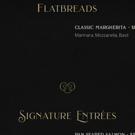
f
latbreads
classic margherita - $
Marinara, Mozzarella, Basil
Signature Entrées
pan seared salmon - $