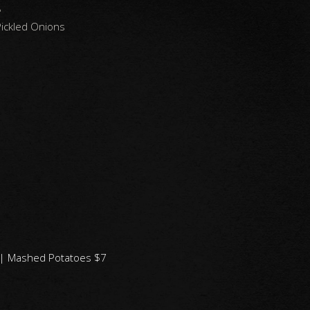
8
ickled Onions
9 | Mashed Potatoes $7