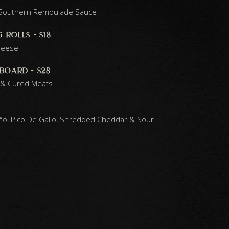
h Southern Remoulade Sauce
 rolls - $18
heese
board - $28
 & Cured Meats
peño, Pico De Gallo, Shredded Cheddar & Sour