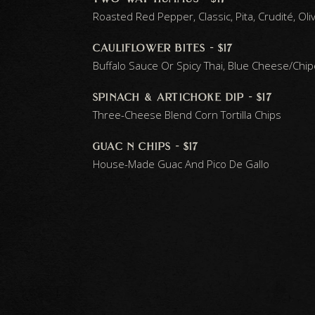
Roasted Red Pepper, Classic, Pita, Crudité, Oli
cauliflower bites - $17
Buffalo Sauce Or Spicy Thai, Blue Cheese/chi
spinach & artichoke dip - $17
Three-Cheese Blend Corn Tortilla Chips
guac n chips - $17
House-Made Guac And Pico De Gallo