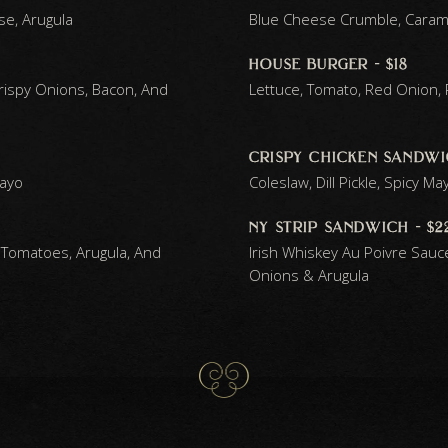
se, Arugula
Blue Cheese Crumble, Caramel
house burger - $18
rispy Onions, Bacon, And
Lettuce, Tomato, Red Onion, Pi
crispy chicken sandwic
Mayo
Coleslaw, Dill Pickle, Spicy Ma
ny strip sandwich - $2
 Tomatoes, Arugula, And
Irish Whiskey Au Poivre Sauc
Onions & Arugula