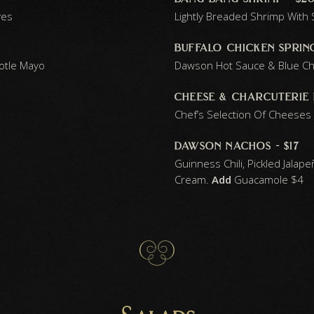
ves
Lightly Breaded Shrimp Wit
buffalo chicken spring
potle Mayo
Dawson Hot Sauce & Blue C
cheese & charcuterie 
Chef’s Selection Of Cheeses
dawson nachos - $17
Guinness Chili, Pickled Jala
Cream.
Add
Guacamole
$4