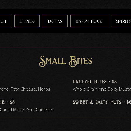
nch
dinner
drinks
happy hour
spirits
Small Bites
pretzel bites - $8
trano, Feta Cheese, Herbs
Whole Grain And Spicy Must
e - $8
sweet & salty nuts - $
f Cured Meats And Cheeses