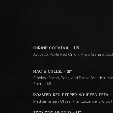
shrimp cocktail - $18
Avocado, Pickle Red Onion, Micro Cilantro, Coc
mac & cheese - $17
Smoked Bacon, Peas, And Panko Breadcrumb
Shrimp $8
roasted red pepper whipped feta - 
Mediterranean Olives, Pita, Cucumbers, Crudi
two way hummus - $17