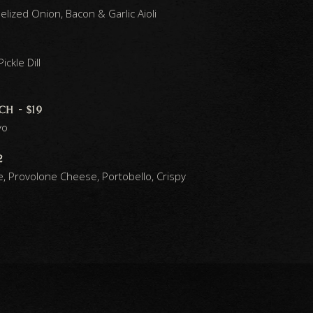
ized Onion, Bacon & Garlic Aioli
ckle Dill
h - $19
yo
2
e, Provolone Cheese, Portobello, Crispy