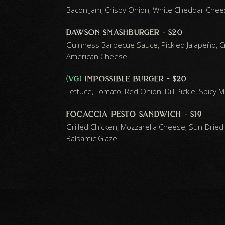
Bacon Jam, Crispy Onion, White Cheddar Chee
dawson smashburger - $20
Guinness Barbecue Sauce, Pickled Jalapeño, C
American Cheese
(vg)
impossible burger - $20
Lettuce, Tomato, Red Onion, Dill Pickle, Spicy 
focaccia pesto sandwich - $19
Grilled Chicken, Mozzarella Cheese, Sun-Dried
Balsamic Glaze