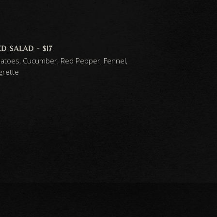
 salad - $17
atoes, Cucumber, Red Pepper, Fennel,
grette