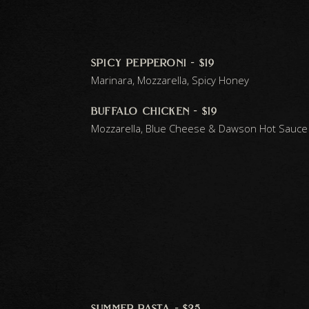
spicy pepperoni - $19
Marinara, Mozzarella, Spicy Honey
buffalo chicken - $19
Mozzarella, Blue Cheese & Dawson Hot Sauce
summer pasta - $25