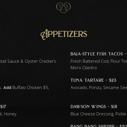
Appetizers
baja-style fish tacos -
ktail Sauce & Oyster Crackers
Fresh Battered Cod, Flour Tort
Micro Cilantro
tuna tartare - $23
s.
Add
Buffalo Chicken $5,
Avocado, Ponzu, Sesame Se
$17
dawson wings - $18
té, Honey
Blue Cheese Dressing, Pickle 
bang bang shrimp - $2