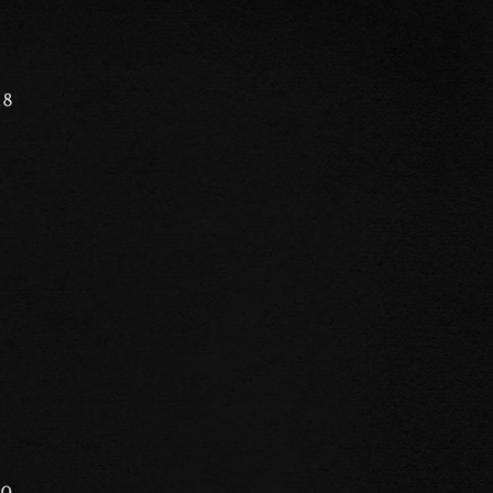
18
30