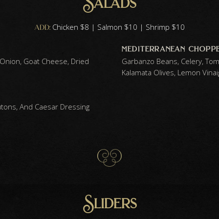
Salads
add:
Chicken $8 | Salmon $10 | Shrimp $10
mediterranean chopped
 Onion, Goat Cheese, Dried
Garbanzo Beans, Celery, Tom
Kalamata Olives, Lemon Vinai
ons, And Caesar Dressing
Sliders