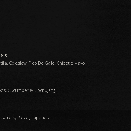
 $19
illa, Coleslaw, Pico De Gallo, Chipotle Mayo,
eds, Cucumber & Gochujang
Carrots, Pickle Jalapeños
0